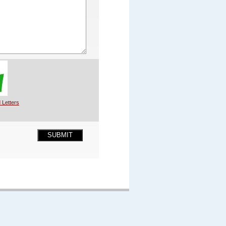
 Letters
SUBMIT