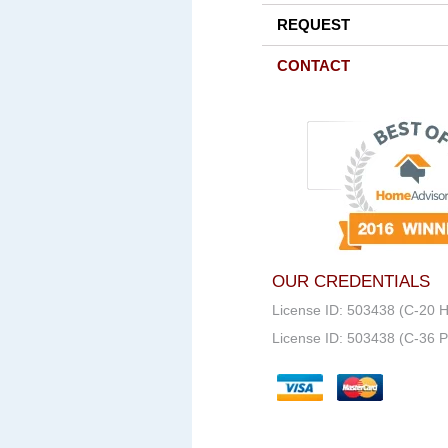
REQUEST
CONTACT
OUR CREDENTIALS
License ID: 503438 (C-20 
License ID: 503438 (C-36 