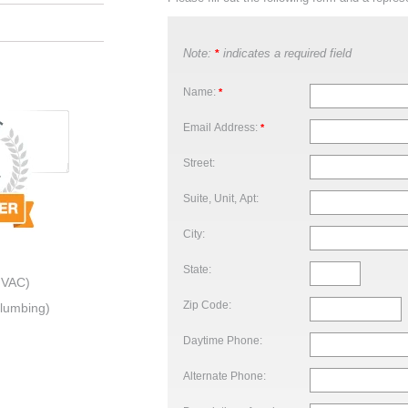
Note:
indicates a required field
*
Name:
*
Email Address:
*
Street:
Suite, Unit, Apt:
City:
State:
HVAC)
Zip Code:
Plumbing)
Daytime Phone:
Alternate Phone: