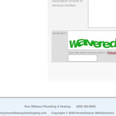
Description of work or
services needed:
Verification*
Type the letters shown above |
Reload
Ron Williams Plumbing & Heating
(650) 363-8505
nfo@ronwilliamsplumbinghtg.com
Copyright © 2026 HomeAdvisor WebSolutions