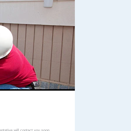
entative will contact you soon.