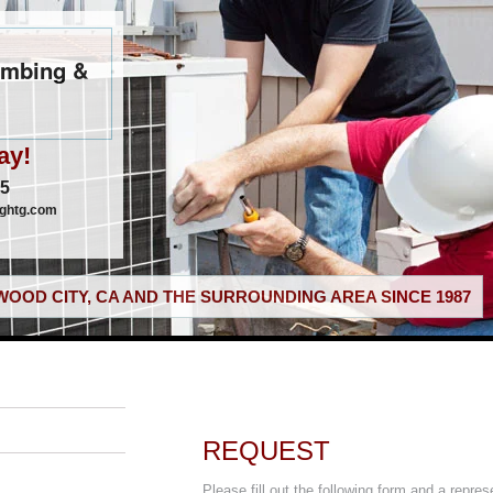
umbing &
ay!
05
nghtg.com
OOD CITY, CA AND THE SURROUNDING AREA SINCE 1987
REQUEST
Please fill out the following form and a repres