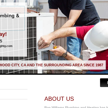
umbing &
ay!
05
nghtg.com
OOD CITY, CA AND THE SURROUNDING AREA SINCE 1987
ABOUT US
Ron Williams Plumbing and Heating has 