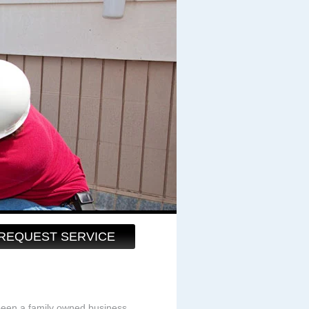
REQUEST SERVICE
been a family owned business