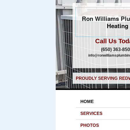
Ron Williams Pl
Heating
Call Us Tod
(650) 363-85
info@ronwilliamsplumbi
PROUDLY SERVING REDW
HOME
SERVICES
PHOTOS