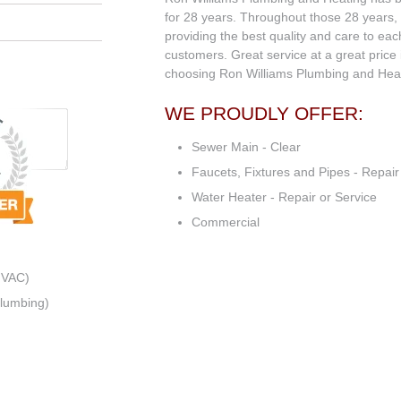
for 28 years. Throughout those 28 years,
providing the best quality and care to ea
customers. Great service at a great price 
choosing Ron Williams Plumbing and Heat
WE PROUDLY OFFER:
Sewer Main - Clear
Faucets, Fixtures and Pipes - Repair
Water Heater - Repair or Service
Commercial
HVAC)
Plumbing)