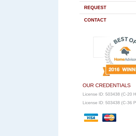
REQUEST
CONTACT
OUR CREDENTIALS
License ID: 503438 (C-20 
License ID: 503438 (C-36 