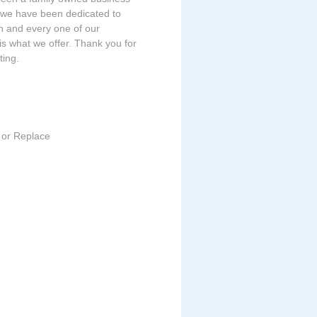
 we have been dedicated to
ch and every one of our
is what we offer. Thank you for
ing.
 or Replace